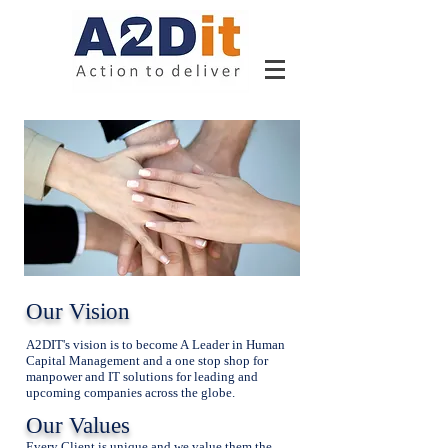
Our Vision
A2DIT's vision is to become A Leader in Human
Capital Management and a one stop shop for
manpower and IT solutions for leading and
upcoming companies across the globe.
Our Values
Every Client is unique and we value them the