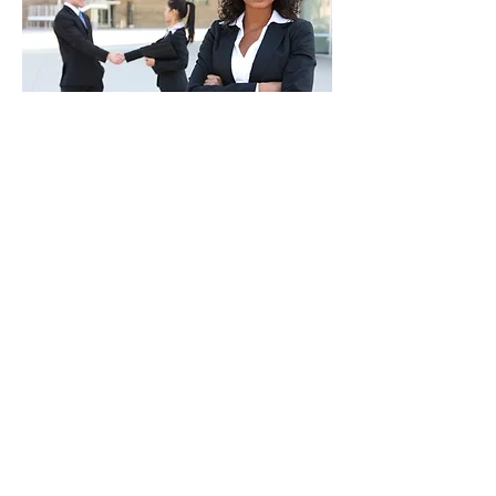
CONTACT INFO
Please find more details about our
company, contact this address, Phone
or mail.
A2DIT Services
Door No:2B, House No:238, VGN Aster
Apartments,
Canal Road,Nolambur Phase 2,
Mogappair West,Chennai-600037.
+91 7550037030
(for business and job
enquiries)
info@a2dit.com