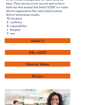
most, Their success is our success and we have
built our firm around that beleif.A2DIT is a value
driven organization.Our value based actions
deliver meritorious results.
M otivation
E xcellence
R esponsibility
I Integrity
T rust
About Us
Why A2DIT
Vision & Values
Process