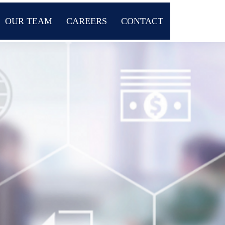
OUR TEAM
CAREERS
CONTACT