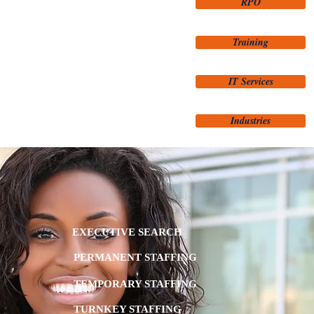
RPO
Training
IT Services
Industries
EXECUTIVE SEARCH
PERMANENT STAFFING
TEMPORARY STAFFING
TURNKEY STAFFING