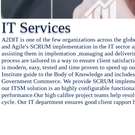
IT Services
A2DIT is one of the few organizations across the glo
and Agile's SCRUM implementation in the IT sector ap
assisting them in implentation ,managing and deliveri
process are tailored
in a way to ensure
client satisfac
is modern, easy, tested and time proven to speed up 
Institute guide to the Body of Knowledge and include
Government Commerce. We provide SCRUM implementat
our ITSM solution is an highly configurable functiona
performance.Our high calibre project teams help resolve
cycle. Our IT department ensures good client rapport 