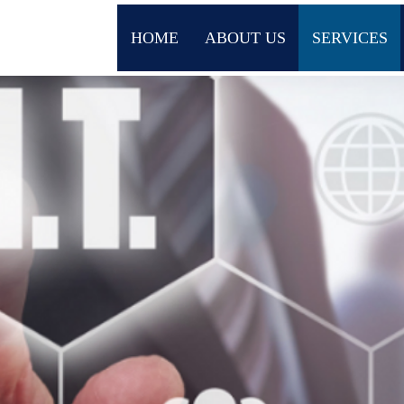
HOME
ABOUT US
SERVICES