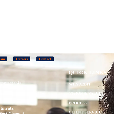
eam
Careers
Contact
QUICK LINKS
contact this
WHY A2DIT
VISION & VALUES
PROCESS
tments,
CLIENT SERVICES
West,Chennai-