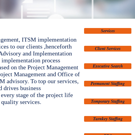
Services
management, ITSM implementation
es to our clients ,henceforth
Client Services
r Advisory and Implementation
ur implementation process
Executive Search
based on the Project Management
Project Management and Office of
advisory. To top our services,
Permanent Staffing
d drives business
every stage of the project life
Temporary Staffing
quality services.
Turnkey Staffing