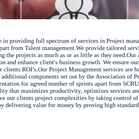
be in providing full spectrum of services in Project 
art from Talent management.We provide tailored servic
ng the projects as much as or as little as they need.Ou
tion and enhance client's business growth. We ensure o
our clients ROI's.Our Project Management services are 
s additional components set out by the Association of 
ion for agreed number of sprints apart from SCRUM 
lity that maximizes productivity, optimizes services an
 our clients project complexities by taking control of 
by delivering value for money by proving high standard 