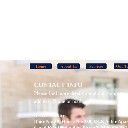
Home
About Us
Services
Our T
CONTACT INFO
Please find more details about our company, 
address, Phone or mail.
A2DIT Services
Door No:2B, House No:238, VGN Aster Apar
Canal Road,Nolambur Phase 2, Mogappair 